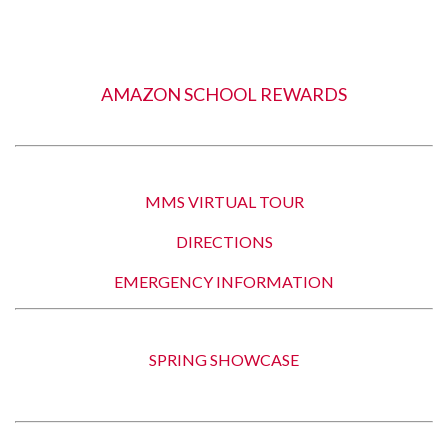
AMAZON SCHOOL REWARDS
MMS VIRTUAL TOUR
DIRECTIONS
EMERGENCY INFORMATION
SPRING SHOWCASE