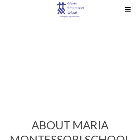
ABOUT MARIA
MONTESSORI SCHOOL