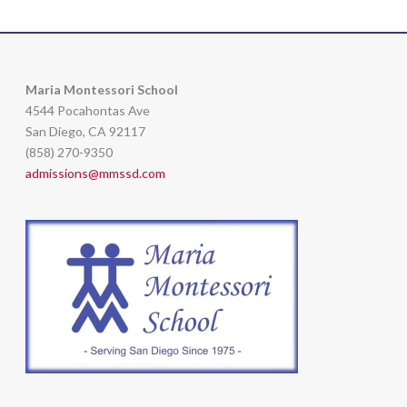
Maria Montessori School
4544 Pocahontas Ave
San Diego, CA 92117
(858) 270-9350
admissions@mmssd.com