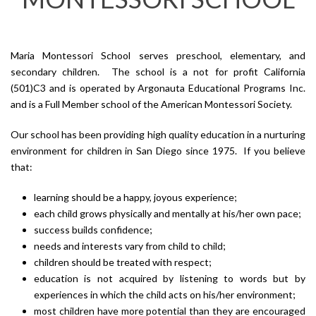
Maria Montessori School serves preschool, elementary, and
secondary children. The school is a not for profit California
(501)C3 and is operated by Argonauta Educational Programs Inc.
and is a Full Member school of the American Montessori Society.
Our school has been providing high quality education in a nurturing
environment for children in San Diego since 1975. If you believe
that:
learning should be a happy, joyous experience;
each child grows physically and mentally at his/her own pace;
success builds confidence;
needs and interests vary from child to child;
children should be treated with respect;
education is not acquired by listening to words but by
experiences in which the child acts on his/her environment;
most children have more potential than they are encouraged