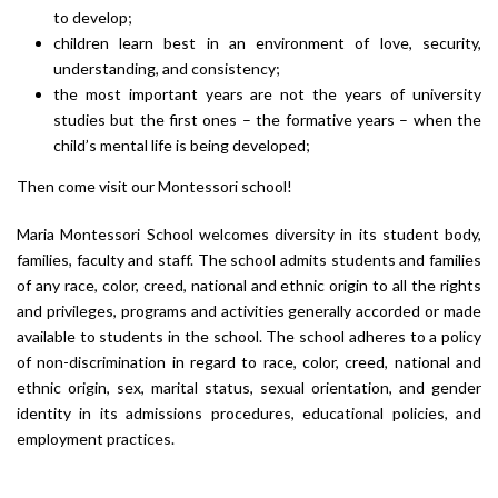
to develop;
children learn best in an environment of love, security,
understanding, and consistency;
the most important years are not the years of university
studies but the first ones – the formative years – when the
child’s mental life is being developed;
Then come visit our Montessori school!
Maria Montessori School welcomes diversity in its student body,
families, faculty and staff. The school admits students and families
of any race, color, creed, national and ethnic origin to all the rights
and privileges, programs and activities generally accorded or made
available to students in the school. The school adheres to a policy
of non-discrimination in regard to race, color, creed, national and
ethnic origin, sex, marital status, sexual orientation, and gender
identity in its admissions procedures, educational policies, and
employment practices.