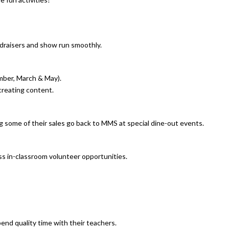
draisers and show run smoothly.
mber, March & May).
 creating content.
g some of their sales go back to MMS at special dine-out events.
ss in-classroom volunteer opportunities.
pend quality time with their teachers.