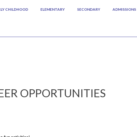
RLY CHILDHOOD
ELEMENTARY
SECONDARY
ADMISSIONS
ER OPPORTUNITIES
e fun activities!