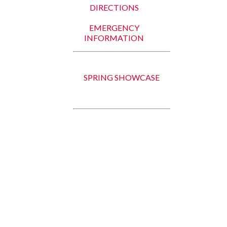
DIRECTIONS
EMERGENCY
INFORMATION
SPRING SHOWCASE