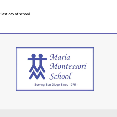
last day of school.