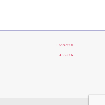
Contact Us
About Us