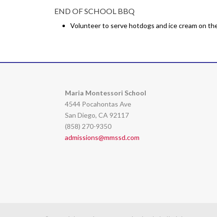
END OF SCHOOL BBQ
Volunteer to serve hotdogs and ice cream on the 
Maria Montessori School
4544 Pocahontas Ave
San Diego, CA 92117
(858) 270-9350
admissions@mmssd.com