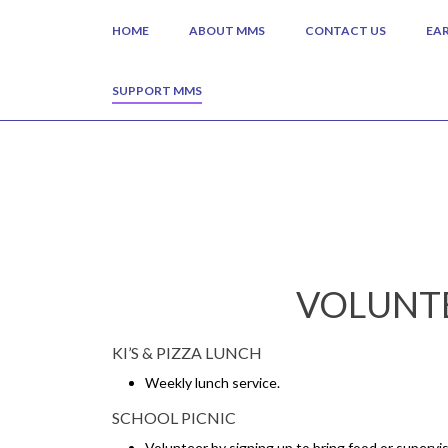
HOME
ABOUT MMS
CONTACT US
EA
SUPPORT MMS
VOLUNTE
KI’S & PIZZA LUNCH
Weekly lunch service.
SCHOOL PICNIC
Volunteer by signing up to bring food or supervis