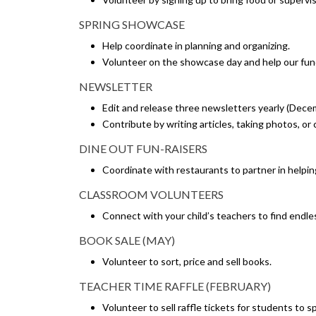
SPRING SHOWCASE
Help coordinate in planning and organizing.
Volunteer on the showcase day and help our fun
NEWSLETTER
Edit and release three newsletters yearly (Dece
Contribute by writing articles, taking photos, or
DINE OUT FUN-RAISERS
Coordinate with restaurants to partner in helpin
CLASSROOM VOLUNTEERS
Connect with your child’s teachers to find endle
BOOK SALE (MAY)
Volunteer to sort, price and sell books.
TEACHER TIME RAFFLE (FEBRUARY)
Volunteer to sell raffle tickets for students to s