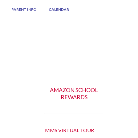
PARENT INFO
CALENDAR
AMAZON SCHOOL
REWARDS
MMS VIRTUAL TOUR