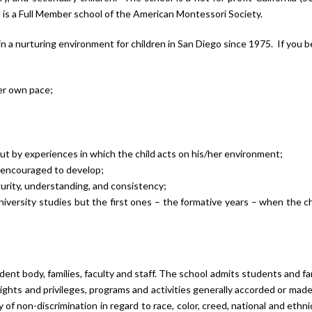
is a Full Member school of the American Montessori Society.
n a nurturing environment for children in San Diego since 1975. If you b
her own pace;
but by experiences in which the child acts on his/her environment;
e encouraged to develop;
curity, understanding, and consistency;
iversity studies but the first ones – the formative years – when the ch
ent body, families, faculty and staff. The school admits students and fam
e rights and privileges, programs and activities generally accorded or made
of non-discrimination in regard to race, color, creed, national and ethnic