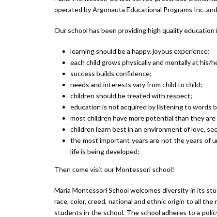
operated by Argonauta Educational Programs Inc. and 
Our school has been providing high quality education i
learning should be a happy, joyous experience;
each child grows physically and mentally at his/
success builds confidence;
needs and interests vary from child to child;
children should be treated with respect;
education is not acquired by listening to words 
most children have more potential than they ar
children learn best in an environment of love, se
the most important years are not the years of un
life is being developed;
Then come visit our Montessori school!
Maria Montessori School welcomes diversity in its stud
race, color, creed, national and ethnic origin to all th
students in the school. The school adheres to a policy 