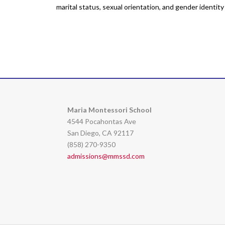
marital status, sexual orientation, and gender identit
Maria Montessori School
4544 Pocahontas Ave
San Diego, CA 92117
(858) 270-9350
admissions@mmssd.com