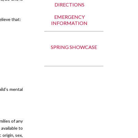
DIRECTIONS
EMERGENCY
elieve that:
INFORMATION
SPRING SHOWCASE
ild’s mental
ilies of any
 available to
 origin, sex,