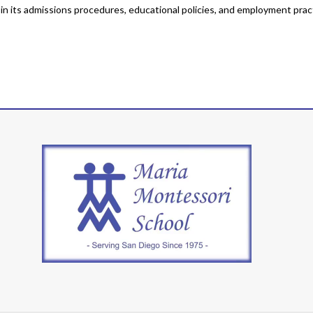
y in its admissions procedures, educational policies, and employment prac