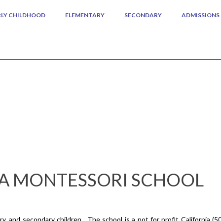
RLY CHILDHOOD
ELEMENTARY
SECONDARY
ADMISSIONS
A MONTESSORI SCHOOL
, and secondary children. The school is a not for profit California (5