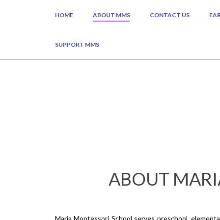
HOME
ABOUT MMS
CONTACT US
EA
SUPPORT MMS
ABOUT MARI
Maria Montessori School serves preschool, elementary