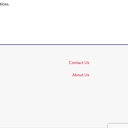
tices.
Contact Us
About Us