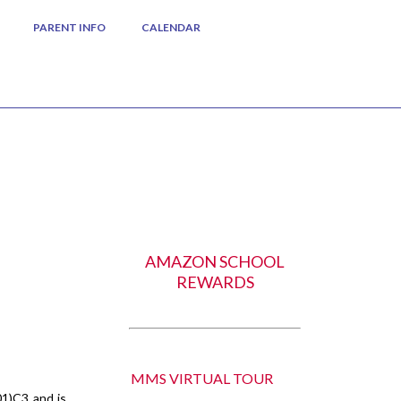
PARENT INFO
CALENDAR
AMAZON SCHOOL
REWARDS
MMS VIRTUAL TOUR
01)C3 and is