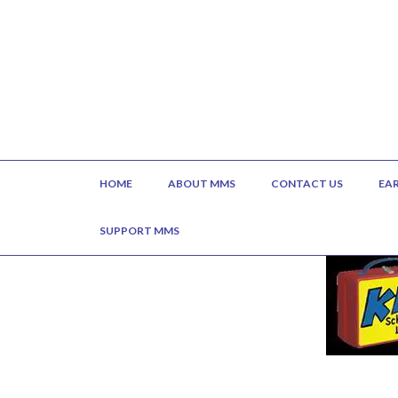
HOME
ABOUT MMS
CONTACT US
EA
SUPPORT MMS