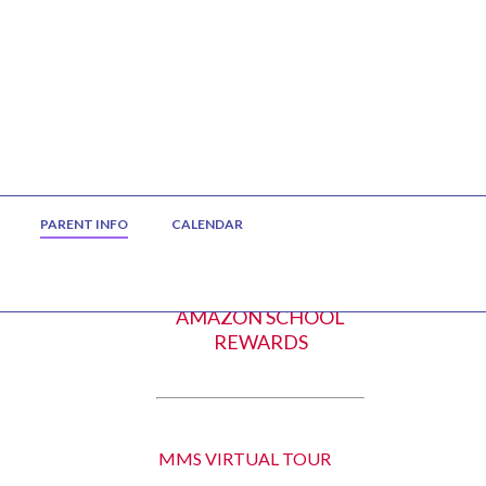
PARENT INFO
CALENDAR
AMAZON SCHOOL
REWARDS
MMS VIRTUAL TOUR