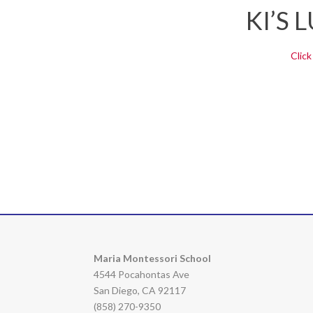
KI’S
Click
Maria Montessori School
4544 Pocahontas Ave
San Diego, CA 92117
(858) 270-9350