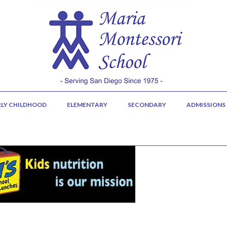
RLY CHILDHOOD
ELEMENTARY
SECONDARY
ADMISSIONS