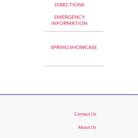
DIRECTIONS
EMERGENCY
INFORMATION
SPRING SHOWCASE
Contact Us
About Us