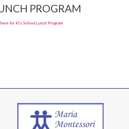
 LUNCH PROGRAM
 here for Ki’s School Lunch Program